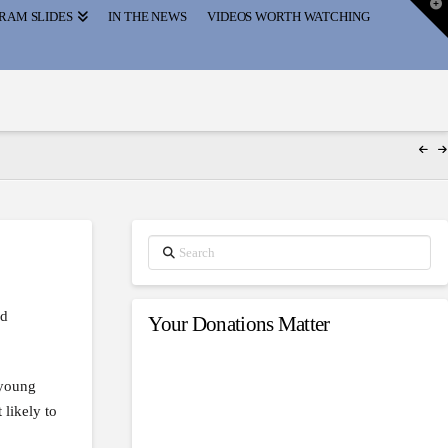
T
RAM SLIDES
IN THE NEWS
VIDEOS WORTH WATCHING
t
W
Search
nd
Your Donations Matter
 young
likely to