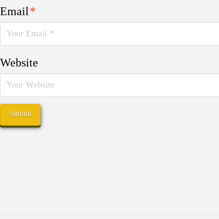
Email
*
Website