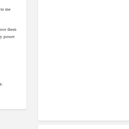
 to me
 love them
 my power
y.