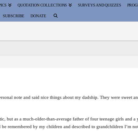
ICS
QUOTATION COLLECTIONS
SURVEYS AND QUIZZES
PROG
SUBSCRIBE
DONATE
personal note and said nice things about my dadship. They were sweet a
tic, but as a much-older-than-average father of four teenage girls and a
ll be remembered by my children and described to grandchildren I’m not 