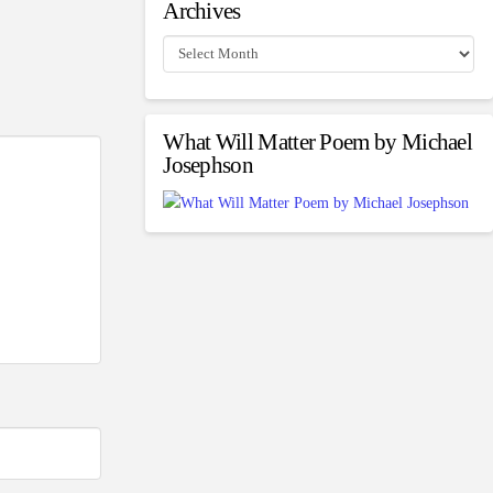
Archives
Archives
What Will Matter Poem by Michael
Josephson