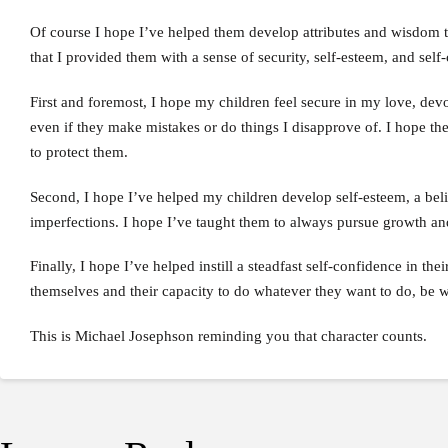
Of course I hope I’ve helped them develop attributes and wisdom tha
that I provided them with a sense of security, self-esteem, and self
First and foremost, I hope my children feel secure in my love, devo
even if they make mistakes or do things I disapprove of. I hope the
to protect them.
Second, I hope I’ve helped my children develop self-esteem, a belie
imperfections. I hope I’ve taught them to always pursue growth an
Finally, I hope I’ve helped instill a steadfast self-confidence in the
themselves and their capacity to do whatever they want to do, be 
This is Michael Josephson reminding you that character counts.