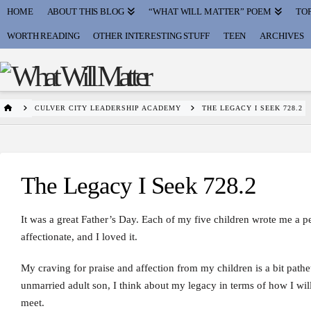
HOME
ABOUT THIS BLOG
“WHAT WILL MATTER” POEM
TOP
WORTH READING
OTHER INTERESTING STUFF
TEEN
ARCHIVES
HOME
CULVER CITY LEADERSHIP ACADEMY
THE LEGACY I SEEK 728.2
The Legacy I Seek 728.2
It was a great Father’s Day. Each of my five children wrote me a 
affectionate, and I loved it.
My craving for praise and affection from my children is a bit pathe
unmarried adult son, I think about my legacy in terms of how I wi
meet.