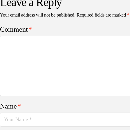
Leave a Reply
Your email address will not be published.
Required fields are marked
*
Comment
*
Name
*