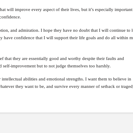
t will improve every aspect of their lives, but it’s especially important
-confidence.
tion, and admiration. I hope they have no doubt that I will continue to
y have confidence that I will support their life goals and do all within
f that they are essentially good and worthy despite their faults and
d self-improvement but to not judge themselves too harshly.
ir intellectual abilities and emotional strengths. I want them to believe in
whatever they want to be, and survive every manner of setback or traged