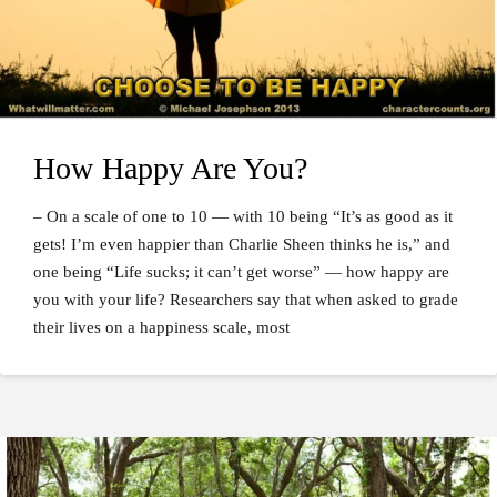
How Happy Are You?
– On a scale of one to 10 — with 10 being “It’s as good as it
gets! I’m even happier than Charlie Sheen thinks he is,” and
one being “Life sucks; it can’t get worse” — how happy are
you with your life? Researchers say that when asked to grade
their lives on a happiness scale, most