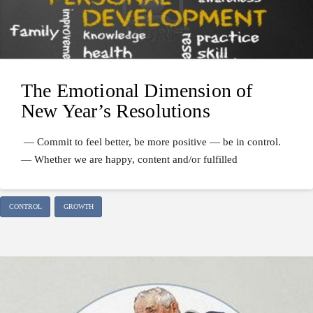
The Emotional Dimension of
New Year’s Resolutions
— Commit to feel better, be more positive — be in control.
— Whether we are happy, content and/or fulfilled
CONTROL
GROWTH