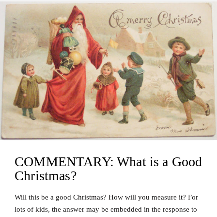
COMMENTARY: What is a Good
Christmas?
Will this be a good Christmas? How will you measure it? For
lots of kids, the answer may be embedded in the response to