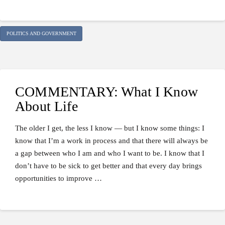
POLITICS AND GOVERNMENT
COMMENTARY: What I Know
About Life
The older I get, the less I know — but I know some things: I
know that I’m a work in process and that there will always be
a gap between who I am and who I want to be. I know that I
don’t have to be sick to get better and that every day brings
opportunities to improve …