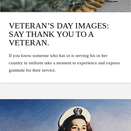
VETERAN’S DAY IMAGES:
SAY THANK YOU TO A
VETERAN.
If you know someone who has or is serving his or her
country in uniform take a moment to experience and express
gratitude for their service.