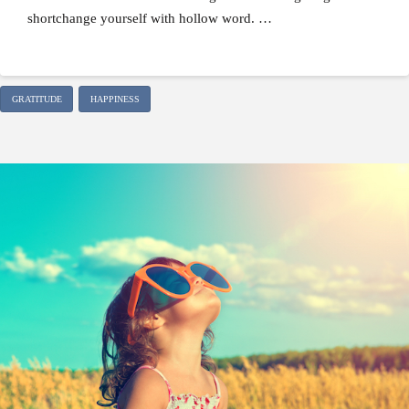
shortchange yourself with hollow word. …
GRATITUDE
HAPPINESS