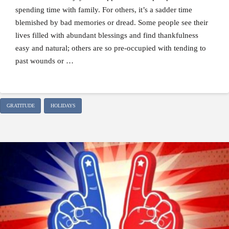
spending time with family. For others, it’s a sadder time
blemished by bad memories or dread. Some people see their
lives filled with abundant blessings and find thankfulness
easy and natural; others are so pre-occupied with tending to
past wounds or …
GRATITUDE
HOLIDAYS