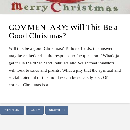
COMMENTARY: Will This Be a
Good Christmas?
Will this be a good Christmas? To lots of kids, the answer
may be embedded in the response to the question: “Whaddja
get?” On the other hand, retailers and Wall Street investors
will look to sales and profits. What a pity that the spiritual and
social potential of this holiday can be so easily lost. Of
course, Christmas is a …
CHRISTMAS
FAMILY
GRATITUDE