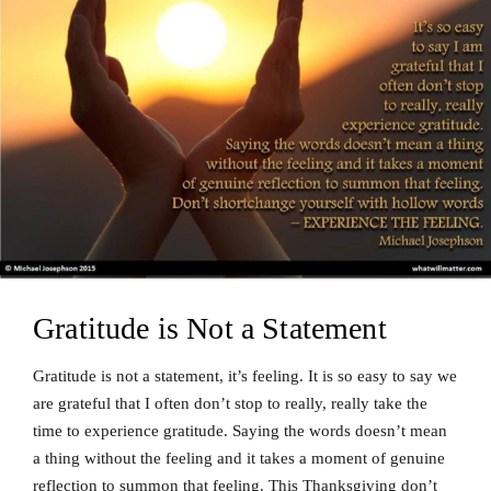
Gratitude is Not a Statement
Gratitude is not a statement, it’s feeling. It is so easy to say we
are grateful that I often don’t stop to really, really take the
time to experience gratitude. Saying the words doesn’t mean
a thing without the feeling and it takes a moment of genuine
reflection to summon that feeling. This Thanksgiving don’t