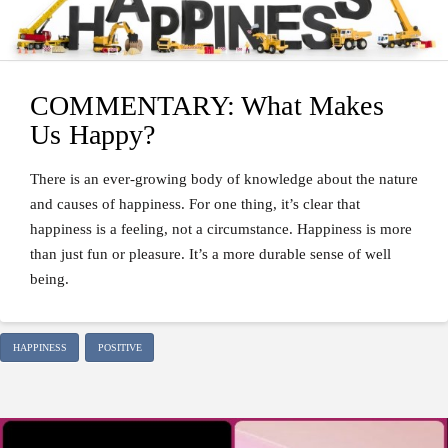
COMMENTARY: What Makes
Us Happy?
There is an ever-growing body of knowledge about the nature
and causes of happiness. For one thing, it’s clear that
happiness is a feeling, not a circumstance. Happiness is more
than just fun or pleasure. It’s a more durable sense of well
being.
HAPPINESS
POSITIVE