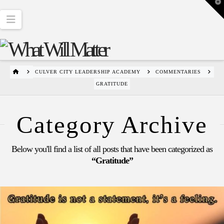
T
t
W
Navigation
HOME
CULVER CITY LEADERSHIP ACADEMY
COMMENTARIES
GRATITUDE
Category Archive
Below you'll find a list of all posts that have been categorized as
“Gratitude”