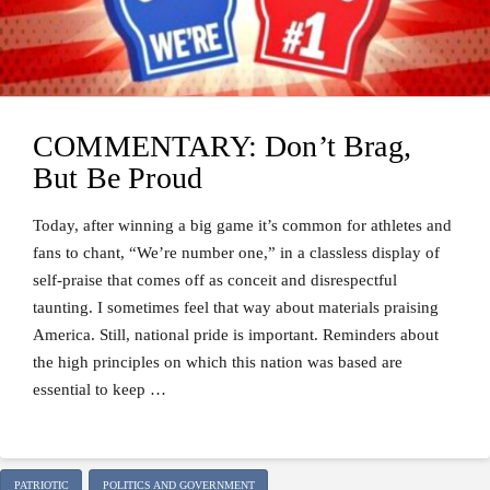
COMMENTARY: Don’t Brag,
But Be Proud
Today, after winning a big game it’s common for athletes and
fans to chant, “We’re number one,” in a classless display of
self-praise that comes off as conceit and disrespectful
taunting. I sometimes feel that way about materials praising
America. Still, national pride is important. Reminders about
the high principles on which this nation was based are
essential to keep …
PATRIOTIC
POLITICS AND GOVERNMENT