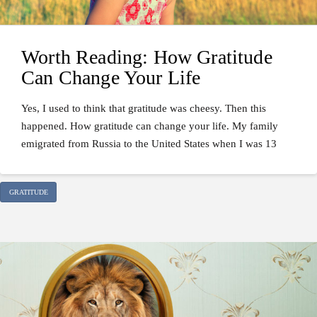
Worth Reading: How Gratitude
Can Change Your Life
Yes, I used to think that gratitude was cheesy. Then this
happened. How gratitude can change your life. My family
emigrated from Russia to the United States when I was 13
GRATITUDE