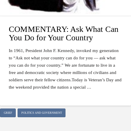
COMMENTARY: Ask What Can
You Do for Your Country
In 1961, President John F. Kennedy, invoked my generation
to “Ask not what your country can do for you — ask what
you can do for your country.” We are fortunate to live in a
free and democratic society where millions of civilians and
soldiers serve their fellow citizens.Today is Veteran’s Day and
the weekend provided the nation a special …
GRIEF
POLITICS AND GOVERNMENT