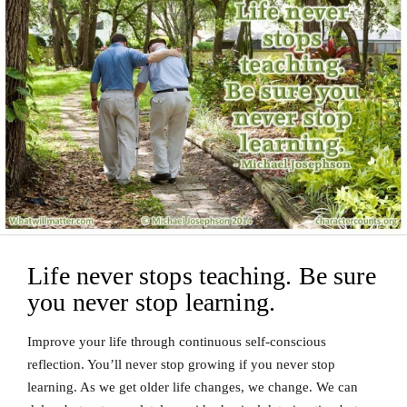
Life never stops teaching. Be sure
you never stop learning.
Improve your life through continuous self-conscious
reflection. You’ll never stop growing if you never stop
learning. As we get older life changes, we change. We can