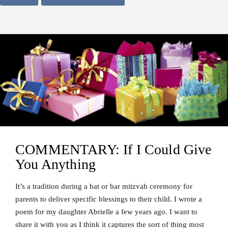
COMMENTARY: If I Could Give
You Anything
It’s a tradition during a bat or bar mitzvah ceremony for
parents to deliver specific blessings to their child. I wrote a
poem for my daughter Abrielle a few years ago. I want to
share it with you as I think it captures the sort of thing most