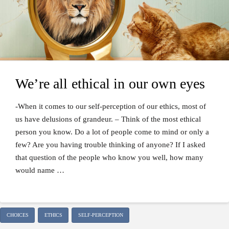
We’re all ethical in our own eyes
-When it comes to our self-perception of our ethics, most of
us have delusions of grandeur. – Think of the most ethical
person you know. Do a lot of people come to mind or only a
few? Are you having trouble thinking of anyone? If I asked
that question of the people who know you well, how many
would name …
CHOICES
ETHICS
SELF-PERCEPTION