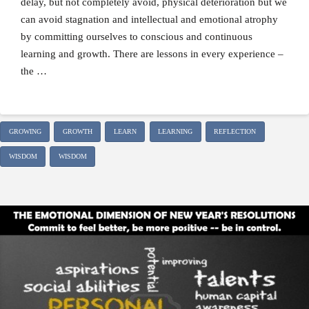
delay, but not completely avoid, physical deterioration but we
can avoid stagnation and intellectual and emotional atrophy
by committing ourselves to conscious and continuous
learning and growth. There are lessons in every experience –
the …
GROWING
GROWTH
LEARN
LEARNING
REFLECTION
WISDOM
WISDOM