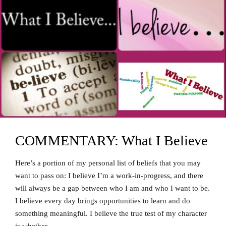
COMMENTARY: What I Believe
Here’s a portion of my personal list of beliefs that you may
want to pass on: I believe I’m a work-in-progress, and there
will always be a gap between who I am and who I want to be.
I believe every day brings opportunities to learn and do
something meaningful. I believe the true test of my character
is whether …