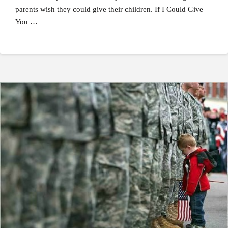
parents wish they could give their children. If I Could Give
You …