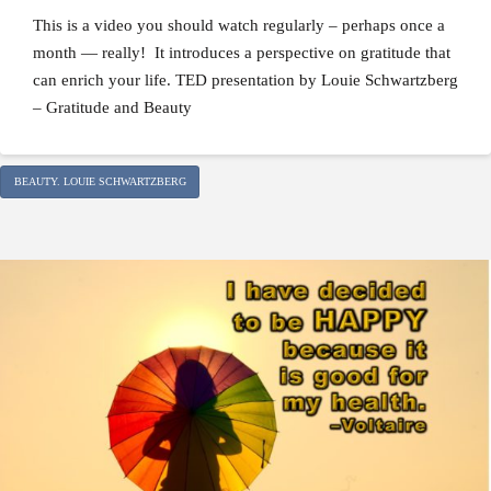
This is a video you should watch regularly – perhaps once a
month — really! It introduces a perspective on gratitude that
can enrich your life. TED presentation by Louie Schwartzberg
– Gratitude and Beauty
BEAUTY. LOUIE SCHWARTZBERG