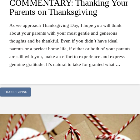
COMMENTARY: Thanking Your
Parents on Thanksgiving
As we approach Thanksgiving Day, I hope you will think
about your parents with your most gentle and generous
thoughts and be thankful. Even if you didn’t have ideal
parents or a perfect home life, if either or both of your parents
are still with you, make an effort to experience and express
genuine gratitude. It’s natural to take for granted what …
THANKSGIVING