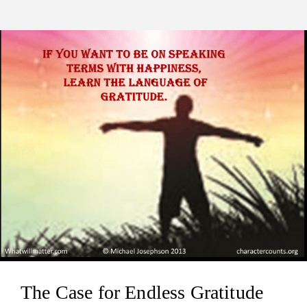
The Case for Endless Gratitude