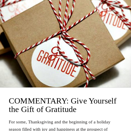
COMMENTARY: Give Yourself
the Gift of Gratitude
For some, Thanksgiving and the beginning of a holiday
season filled with joy and happiness at the prospect of