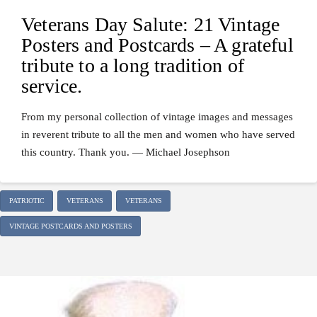
Veterans Day Salute: 21 Vintage
Posters and Postcards – A grateful
tribute to a long tradition of
service.
From my personal collection of vintage images and messages
in reverent tribute to all the men and women who have served
this country. Thank you. — Michael Josephson
PATRIOTIC
VETERANS
VETERANS
VINTAGE POSTCARDS AND POSTERS