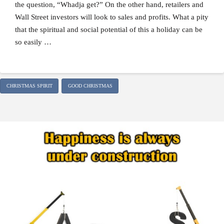
the question, “Whadja get?” On the other hand, retailers and
Wall Street investors will look to sales and profits. What a pity
that the spiritual and social potential of this a holiday can be
so easily …
CHRISTMAS SPIRIT
GOOD CHRISTMAS