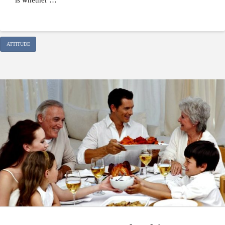
ATTITUDE