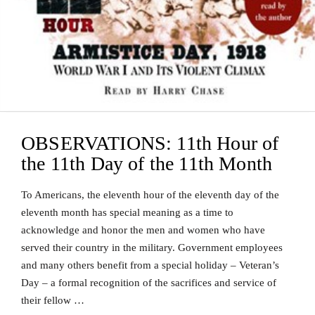
OBSERVATIONS: 11th Hour of
the 11th Day of the 11th Month
To Americans, the eleventh hour of the eleventh day of the
eleventh month has special meaning as a time to
acknowledge and honor the men and women who have
served their country in the military. Government employees
and many others benefit from a special holiday – Veteran’s
Day – a formal recognition of the sacrifices and service of
their fellow …