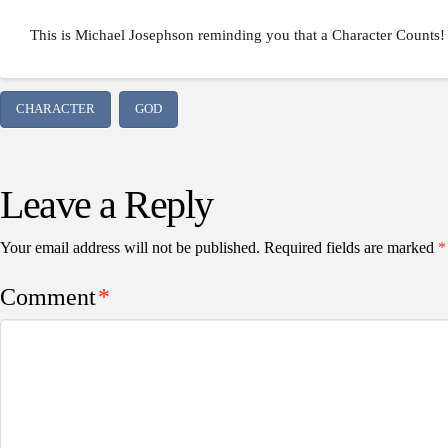
This is Michael Josephson reminding you that a Character Counts!
CHARACTER
GOD
Leave a Reply
Your email address will not be published.
Required fields are marked
*
Comment
*