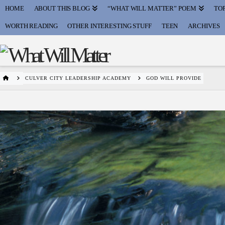
HOME
ABOUT THIS BLOG
“WHAT WILL MATTER” POEM
TOP
WORTH READING
OTHER INTERESTING STUFF
TEEN
ARCHIVES
HOME
CULVER CITY LEADERSHIP ACADEMY
GOD WILL PROVIDE