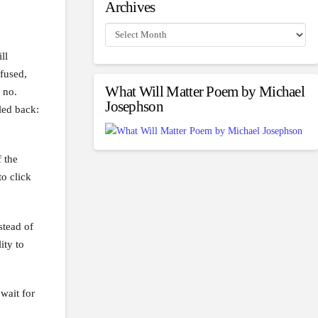
Archives
Archives
ll
fused,
What Will Matter Poem by Michael
 no.
Josephson
led back:
 the
o click
stead of
ity to
wait for