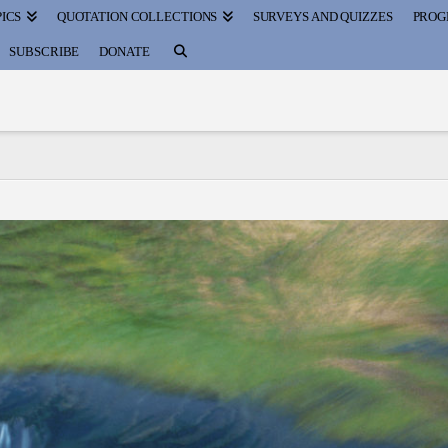
ICS
QUOTATION COLLECTIONS
SURVEYS AND QUIZZES
PROG
SUBSCRIBE
DONATE