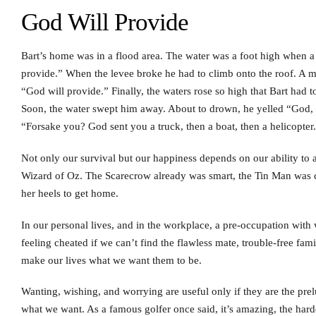
God Will Provide
Bart’s home was in a flood area. The water was a foot high when a 
provide.” When the levee broke he had to climb onto the roof. A m
“God will provide.” Finally, the waters rose so high that Bart had t
Soon, the water swept him away. About to drown, he yelled “God, 
“Forsake you? God sent you a truck, then a boat, then a helicopter
Not only our survival but our happiness depends on our ability to 
Wizard of Oz. The Scarecrow already was smart, the Tin Man was 
her heels to get home.
In our personal lives, and in the workplace, a pre-occupation wit
feeling cheated if we can’t find the flawless mate, trouble-free fami
make our lives what we want them to be.
Wanting, wishing, and worrying are useful only if they are the prel
what we want. As a famous golfer once said, it’s amazing, the harder