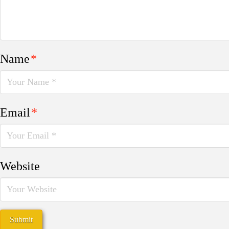
Name
*
Email
*
Website