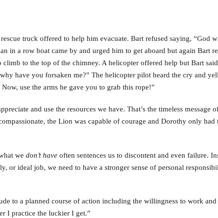
rescue truck offered to help him evacuate. Bart refused saying, “God wi
an in a row boat came by and urged him to get aboard but again Bart re
o climb to the top of the chimney. A helicopter offered help but Bart said
why have you forsaken me?” The helicopter pilot heard the cry and yel
. Now, use the arms he gave you to grab this rope!”
appreciate and use the resources we have. That’s the timeless message of
compassionate, the Lion was capable of courage and Dorothy only had t
h what we
don’t have
often sentences us to discontent and even failure. In
ly, or ideal job, we need to have a stronger sense of personal responsibil
ude to a planned course of action including the willingness to work and 
 I practice the luckier I get.”