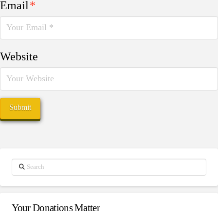
Email
*
Website
Search
Your Donations Matter