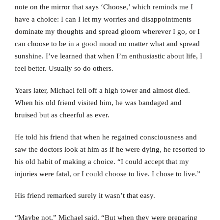
note on the mirror that says ‘Choose,’ which reminds me I
have a choice: I can I let my worries and disappointments
dominate my thoughts and spread gloom wherever I go, or I
can choose to be in a good mood no matter what and spread
sunshine. I’ve learned that when I’m enthusiastic about life, I
feel better. Usually so do others.
Years later, Michael fell off a high tower and almost died.
When his old friend visited him, he was bandaged and
bruised but as cheerful as ever.
He told his friend that when he regained consciousness and
saw the doctors look at him as if he were dying, he resorted to
his old habit of making a choice. “I could accept that my
injuries were fatal, or I could choose to live. I chose to live.”
His friend remarked surely it wasn’t that easy.
“Maybe not,” Michael said. “But when they were preparing