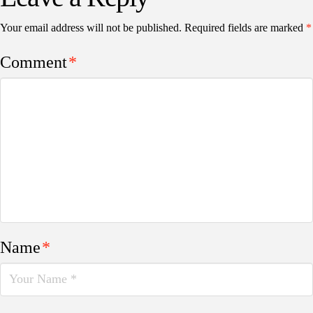
Your email address will not be published.
Required fields are marked
*
Comment
*
Name
*