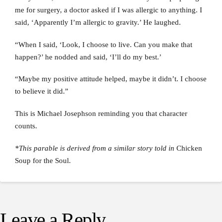
me for surgery, a doctor asked if I was allergic to anything. I
said, ‘Apparently I’m allergic to gravity.’ He laughed.
“When I said, ‘Look, I choose to live. Can you make that
happen?’ he nodded and said, ‘I’ll do my best.’
“Maybe my positive attitude helped, maybe it didn’t. I choose
to believe it did.”
This is Michael Josephson reminding you that character
counts.
*This parable is derived from a similar story told in
Chicken
Soup for the Soul.
Leave a Reply