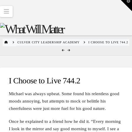
T
t
W
Navigation
HOME
CULVER CITY LEADERSHIP ACADEMY
I CHOOSE TO LIVE 744.2
I Choose to Live 744.2
Michael was always upbeat. Some found his relentless good
moods annoying, but attempts to mock or belittle his
cheerfulness were just more fuel for his good nature.
Once he explained to a friend how he did it. “Every morning
I look in the mirror and say good morning to myself. I see a