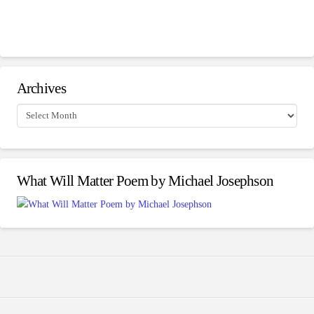
Archives
Archives
What Will Matter Poem by Michael Josephson