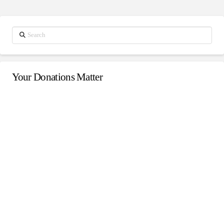
Search
Your Donations Matter