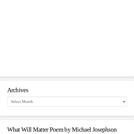
Archives
Archives
What Will Matter Poem by Michael Josephson