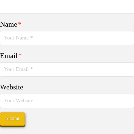
Name
*
Email
*
Website