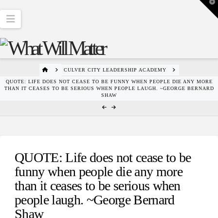
T
t
W
Navigation
HOME
CULVER CITY LEADERSHIP ACADEMY
QUOTE: LIFE DOES NOT CEASE TO BE FUNNY WHEN PEOPLE DIE ANY MORE
THAN IT CEASES TO BE SERIOUS WHEN PEOPLE LAUGH. ~GEORGE BERNARD
SHAW
QUOTE: Life does not cease to be
funny when people die any more
than it ceases to be serious when
people laugh. ~George Bernard
Shaw