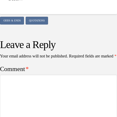
ODDS & ENDS
QUOTATIONS
Leave a Reply
Your email address will not be published.
Required fields are marked
*
Comment
*