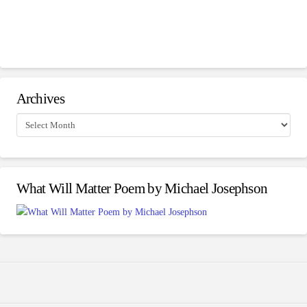
Archives
Archives
What Will Matter Poem by Michael Josephson