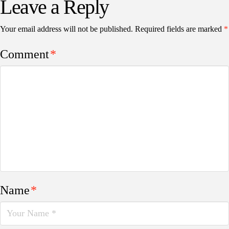
Leave a Reply
Your email address will not be published.
Required fields are marked
*
Comment
*
Name
*