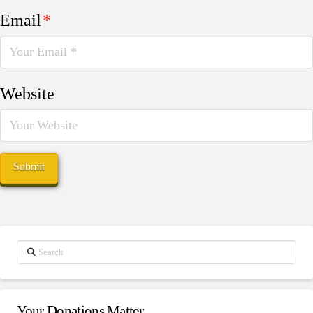
Email
*
Website
Search
Your Donations Matter