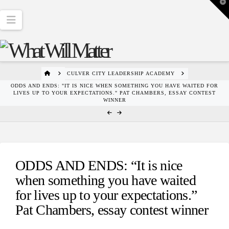
T
t
W
Navigation
HOME
CULVER CITY LEADERSHIP ACADEMY
ODDS AND ENDS: "IT IS NICE WHEN SOMETHING YOU HAVE WAITED FOR
LIVES UP TO YOUR EXPECTATIONS." PAT CHAMBERS, ESSAY CONTEST
WINNER
ODDS AND ENDS: “It is nice
when something you have waited
for lives up to your expectations.”
Pat Chambers, essay contest winner