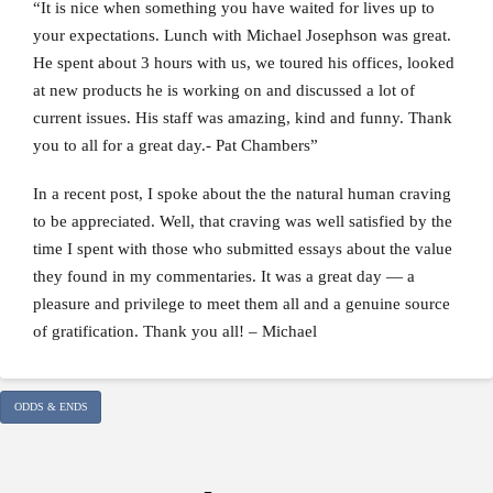
“It is nice when something you have waited for lives up to
your expectations. Lunch with Michael Josephson was great.
He spent about 3 hours with us, we toured his offices, looked
at new products he is working on and discussed a lot of
current issues. His staff was amazing, kind and funny. Thank
you to all for a great day.- Pat Chambers”
In a recent post, I spoke about the the natural human craving
to be appreciated. Well, that craving was well satisfied by the
time I spent with those who submitted essays about the value
they found in my commentaries. It was a great day — a
pleasure and privilege to meet them all and a genuine source
of gratification. Thank you all! – Michael
ODDS & ENDS