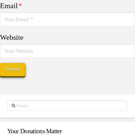
Email
*
Website
Search
Your Donations Matter