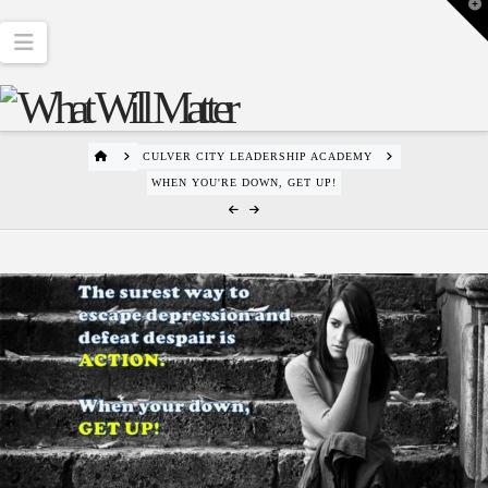
T
t
W
Navigation
HOME
CULVER CITY LEADERSHIP ACADEMY
WHEN YOU'RE DOWN, GET UP!