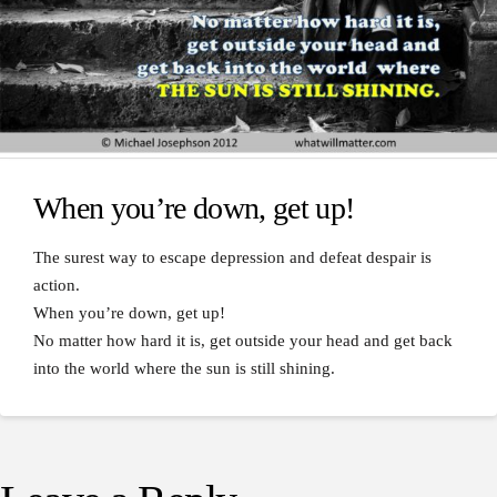
When you’re down, get up!
The surest way to escape depression and defeat despair is
action.
When you’re down, get up!
No matter how hard it is, get outside your head and get back
into the world where the sun is still shining.