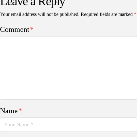
Leave a Reply
Your email address will not be published.
Required fields are marked
*
Comment
*
Name
*