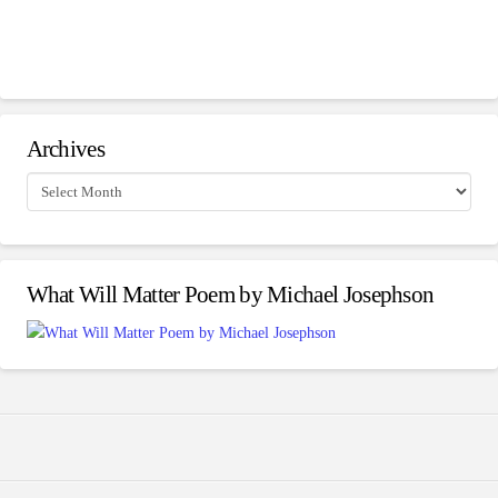
Archives
Archives
What Will Matter Poem by Michael Josephson