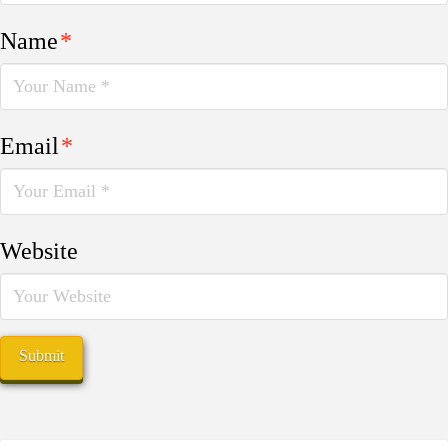
Name
*
Email
*
Website