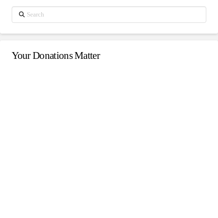
Search
Your Donations Matter