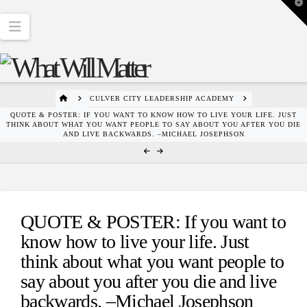
T
t
W
Navigation
HOME
CULVER CITY LEADERSHIP ACADEMY
QUOTE & POSTER: IF YOU WANT TO KNOW HOW TO LIVE YOUR LIFE. JUST
THINK ABOUT WHAT YOU WANT PEOPLE TO SAY ABOUT YOU AFTER YOU DIE
AND LIVE BACKWARDS. –MICHAEL JOSEPHSON
QUOTE & POSTER: If you want to
know how to live your life. Just
think about what you want people to
say about you after you die and live
backwards. –Michael Josephson