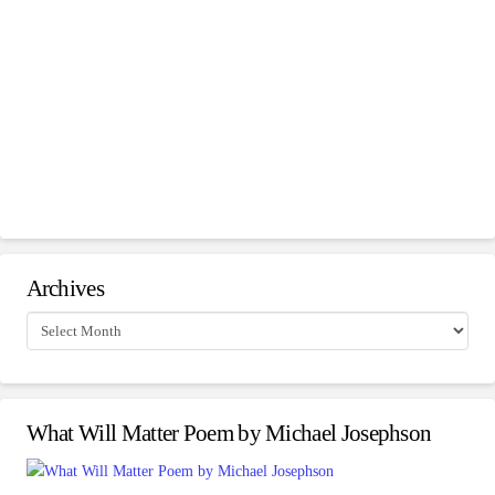
Archives
Archives
What Will Matter Poem by Michael Josephson