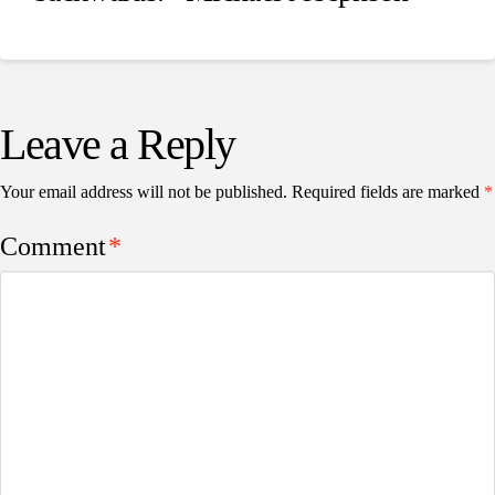
Leave a Reply
Your email address will not be published.
Required fields are marked
*
Comment
*