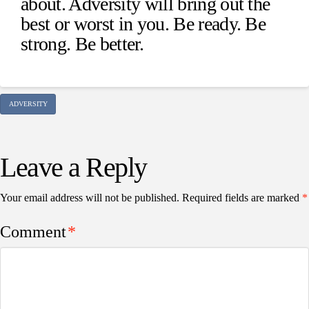
about. Adversity will bring out the
best or worst in you. Be ready. Be
strong. Be better.
ADVERSITY
Leave a Reply
Your email address will not be published.
Required fields are marked
*
Comment
*