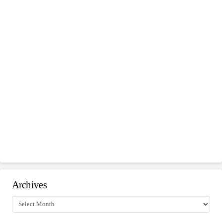
Archives
Archives