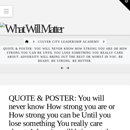
T
t
W
Navigation
HOME
CULVER CITY LEADERSHIP ACADEMY
QUOTE & POSTER: YOU WILL NEVER KNOW HOW STRONG YOU ARE OR HOW
STRONG YOU CAN BE UNTIL YOU LOSE SOMETHING YOU REALLY CARE
ABOUT. ADVERSITY WILL BRING OUT THE BEST OR WORST IN YOU. BE
READY. BE STRONG. BE BETTER.
QUOTE & POSTER: You will
never know How strong you are or
How strong you can be Until you
lose something You really care