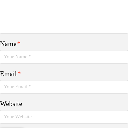
Name
*
Email
*
Website