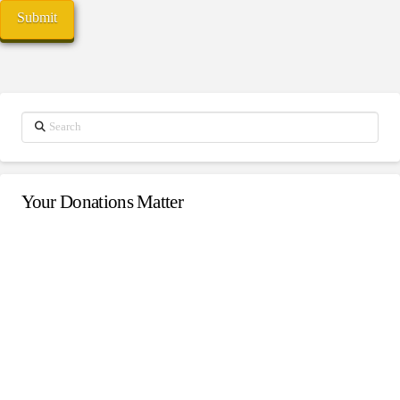
Search
Your Donations Matter