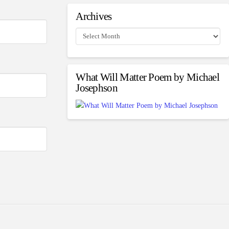
Archives
Archives
What Will Matter Poem by Michael
Josephson