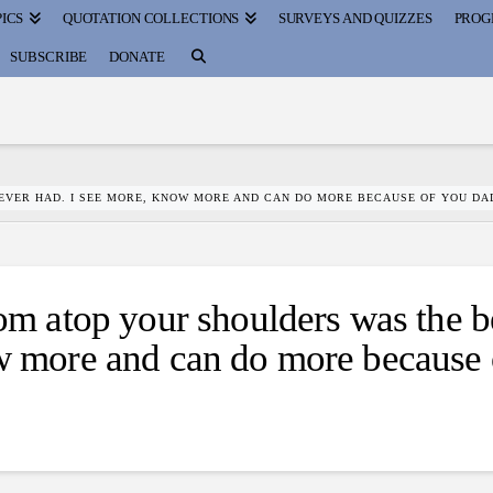
ICS
QUOTATION COLLECTIONS
SURVEYS AND QUIZZES
PROG
SUBSCRIBE
DONATE
 EVER HAD. I SEE MORE, KNOW MORE AND CAN DO MORE BECAUSE OF YOU DA
 atop your shoulders was the b
ow more and can do more because 