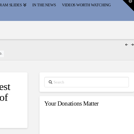
T
RAM SLIDES
IN THE NEWS
VIDEOS WORTH WATCHING
t
W
D.
Search
est
of
Your Donations Matter