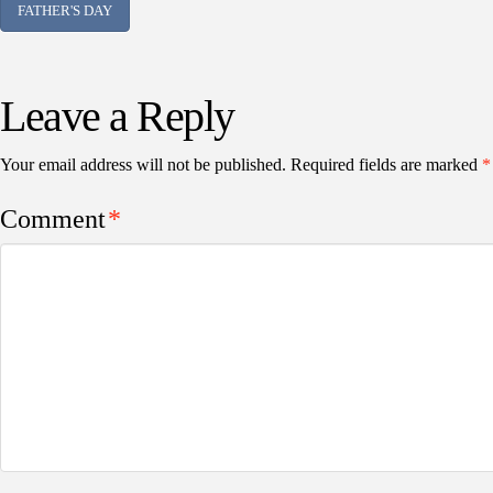
FATHER'S DAY
Leave a Reply
Your email address will not be published.
Required fields are marked
*
Comment
*