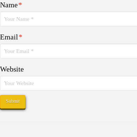
Name
*
Email
*
Website