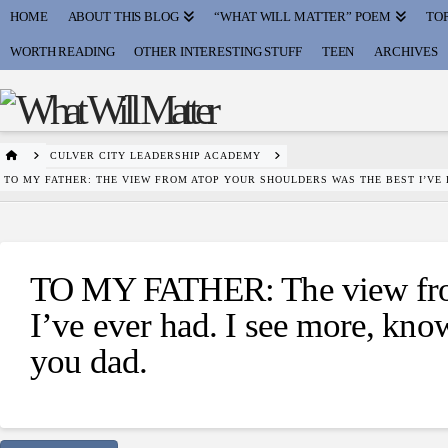
HOME
ABOUT THIS BLOG
“WHAT WILL MATTER” POEM
TOP
WORTH READING
OTHER INTERESTING STUFF
TEEN
ARCHIVES
HOME
CULVER CITY LEADERSHIP ACADEMY
TO MY FATHER: THE VIEW FROM ATOP YOUR SHOULDERS WAS THE BEST I’VE
TO MY FATHER: The view from
I’ve ever had. I see more, kn
you dad.