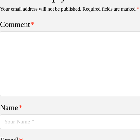
Your email address will not be published.
Required fields are marked
*
Comment
*
Name
*