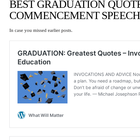
BEST GRADUATION QUOT
COMMENCEMENT SPEECH
In case you missed earlier posts.