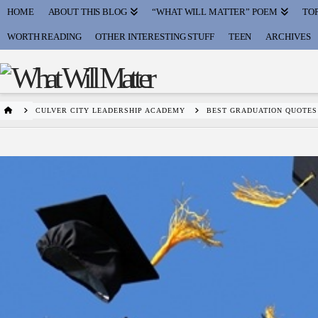
HOME
ABOUT THIS BLOG
“WHAT WILL MATTER” POEM
TOP
WORTH READING
OTHER INTERESTING STUFF
TEEN
ARCHIVES
HOME
CULVER CITY LEADERSHIP ACADEMY
BEST GRADUATION QUOTE