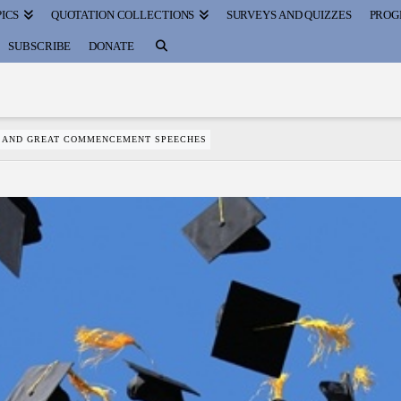
ICS
QUOTATION COLLECTIONS
SURVEYS AND QUIZZES
PROG
SUBSCRIBE
DONATE
S AND GREAT COMMENCEMENT SPEECHES