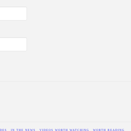
DES
IN THE NEWS
VIDEOS WORTH WATCHING
WORTH READING