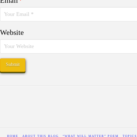
Email
*
Website
HOME
ABOUT THIS BLOG
“WHAT WILL MATTER” POEM
TOPICS