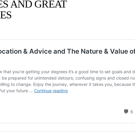
ES AND GREAT
ES