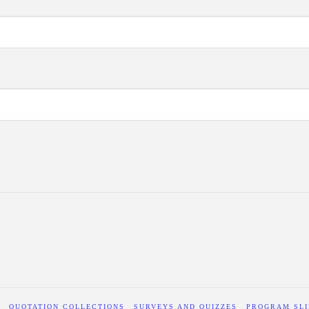
QUOTATION COLLECTIONS
SURVEYS AND QUIZZES
PROGRAM SLI