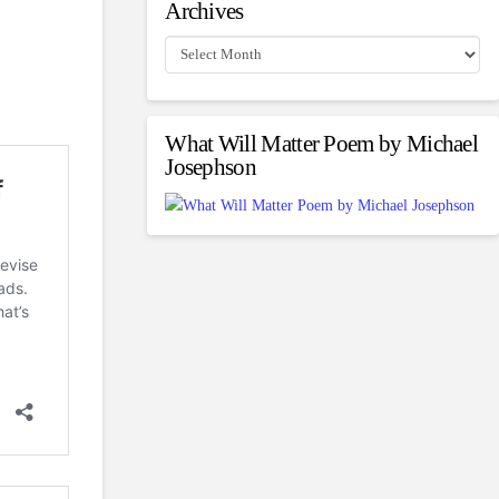
Archives
Archives
What Will Matter Poem by Michael
Josephson