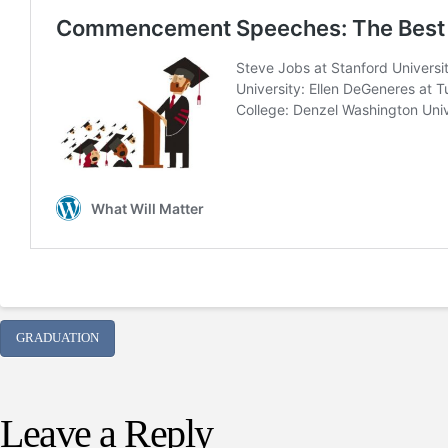
GRADUATION
Leave a Reply