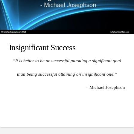
Insignificant Success
“It is better to be unsuccessful pursuing a significant goal
than being successful attaining an insignificant one.”
– Michael Josephson