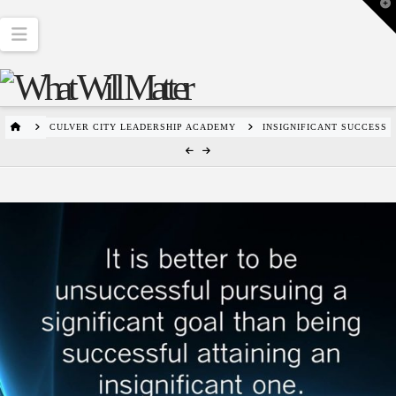
T
t
W
Navigation
HOME
CULVER CITY LEADERSHIP ACADEMY
INSIGNIFICANT SUCCESS