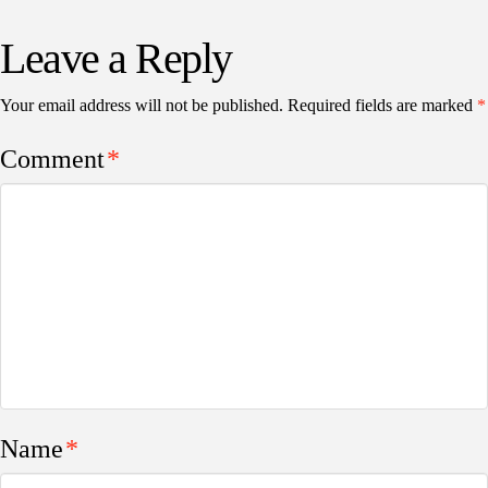
Leave a Reply
Your email address will not be published.
Required fields are marked
*
Comment
*
Name
*