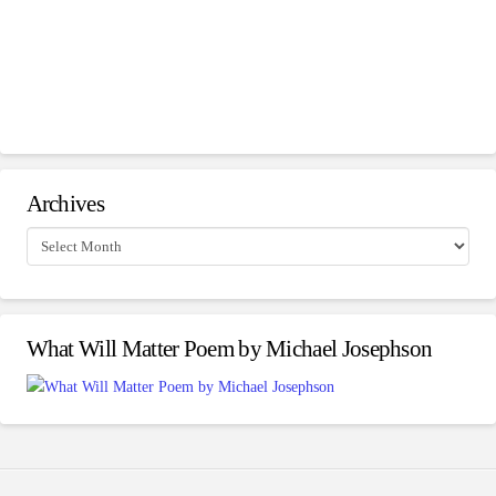
Archives
Archives
What Will Matter Poem by Michael Josephson