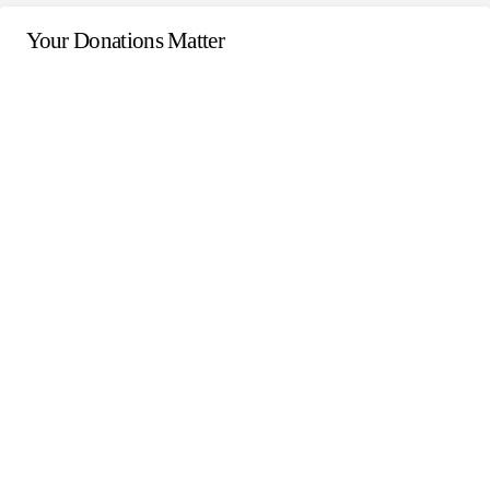
Your Donations Matter