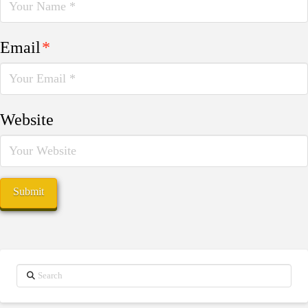
Email
*
Website
Search