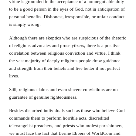
virtue is grounded in the acceptance of a nonnegotiable duty
to be a good person in the eyes of God, not in anticipation of
personal benefits. Dishonest, irresponsible, or unfair conduct
is simply wrong.
Although there are skeptics who are suspicious of the rhetoric
of religious advocates and proselytizers, there is a positive
correlation between religious conviction and virtue. I think
the vast majority of deeply religious people draw guidance
and strength from their beliefs and live better if not perfect
lives.
Still, religious claims and even sincere convictions are no
guarantee of genuine righteousness.
Besides disturbed individuals such as those who believe God
commands them to perform horrible acts, discredited
televangelist preachers, and priests who molest parishioners,
we must face the fact that Bernie Ebbers of WorldCom and