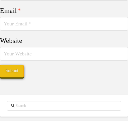
Email
*
Website
Search