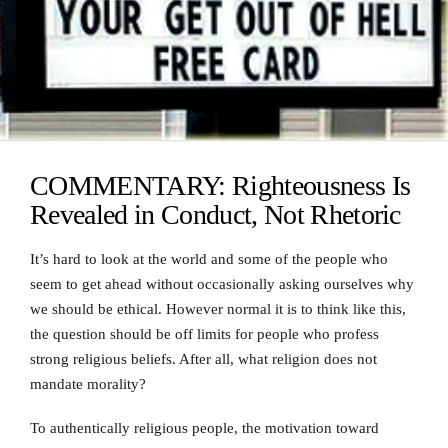
COMMENTARY: Righteousness Is
Revealed in Conduct, Not Rhetoric
It’s hard to look at the world and some of the people who
seem to get ahead without occasionally asking ourselves why
we should be ethical. However normal it is to think like this,
the question should be off limits for people who profess
strong religious beliefs. After all, what religion does not
mandate morality?
To authentically religious people, the motivation toward