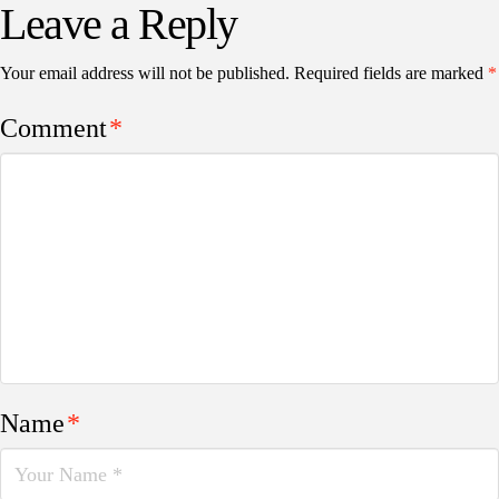
Leave a Reply
Your email address will not be published.
Required fields are marked
*
Comment
*
Name
*