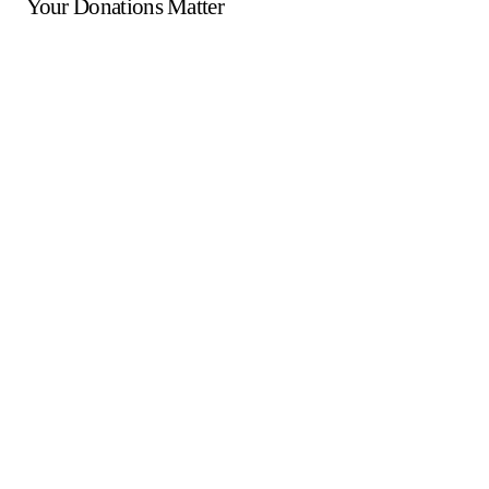
Your Donations Matter