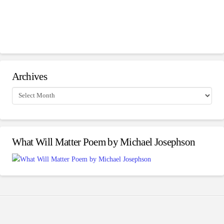
Archives
Archives
What Will Matter Poem by Michael Josephson