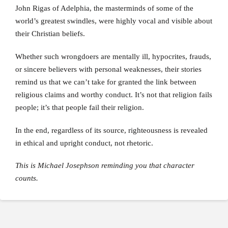
John Rigas of Adelphia, the masterminds of some of the
world’s greatest swindles, were highly vocal and visible about
their Christian beliefs.
Whether such wrongdoers are mentally ill, hypocrites, frauds,
or sincere believers with personal weaknesses, their stories
remind us that we can’t take for granted the link between
religious claims and worthy conduct. It’s not that religion fails
people; it’s that people fail their religion.
In the end, regardless of its source, righteousness is revealed
in ethical and upright conduct, not rhetoric.
This is Michael Josephson reminding you that character
counts.