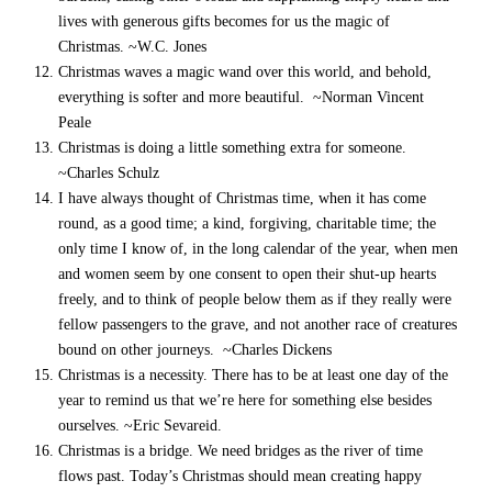
lives with generous gifts becomes for us the magic of
Christmas. ~W.C. Jones
Christmas waves a magic wand over this world, and behold,
everything is softer and more beautiful. ~Norman Vincent
Peale
Christmas is doing a little something extra for someone.
~Charles Schulz
I have always thought of Christmas time, when it has come
round, as a good time; a kind, forgiving, charitable time; the
only time I know of, in the long calendar of the year, when men
and women seem by one consent to open their shut-up hearts
freely, and to think of people below them as if they really were
fellow passengers to the grave, and not another race of creatures
bound on other journeys. ~Charles Dickens
Christmas is a necessity. There has to be at least one day of the
year to remind us that we’re here for something else besides
ourselves. ~Eric Sevareid.
Christmas is a bridge. We need bridges as the river of time
flows past. Today’s Christmas should mean creating happy