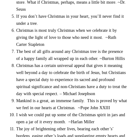
store. What if Christmas, perhaps, means a little bit more. ~Dr.
Seuss
If you don’t have Christmas in your heart, you’ll never find it
under a tree.
Christmas is most truly Christmas when we celebrate it by
giving the light of love to those who need it most. ~Ruth
Carter Stapleton
The best of all gifts around any Christmas tree is the presence
of a happy family all wrapped up in each other. ~Burton Hillis
Christmas has a certain universal appeal that gives it meaning
well beyond a day to celebrate the birth of Jesus, but Christians
have a special duty to experience its sacred and profound
spiritual significance and non-Christians have a duty to treat the
day with special respect. – Michael Josephson
Mankind is a great, an immense family. This is proved by what
we feel in our hearts at Christmas. ~Pope John XXIII
I wish we could put up some of the Christmas spirit in jars and
open a jar of it every month. ~Harlan Miller
The joy of brightening other lives, bearing each other’s’
burdens, easing other’s loads and supplanting empty hearts and