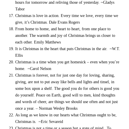
hours for tomorrow and reliving those of yesterday. ~Gladys
Tabor
Christmas is love in action. Every time we love, every time we
give, it’s Christmas. Dale Evans Rogers
From home to home, and heart to heart, from one place to
another. The warmth and joy of Christmas brings us closer to
each other. Emily Matthews
It is Christmas in the heart that puts Christmas in the air. ~W.T.
Ellis
Christmas is a time when you get homesick – even when you’re
home. ~Carol Nelson
Christmas is forever, not for just one day for loving, sharing,
giving, are not to put away like bells and lights and tinsel, in
some box upon a shelf. The good you do for others is good you
do yourself. Peace on Earth, good will to men, kind thoughts
and words of cheer, are things we should use often and not just
once a year. – Norman Wesley Brooks
As long as we know in our hearts what Christmas ought to be,
Christmas is. ~Eric Sevareid
Christmas is not a time or a season but a state of mind. To