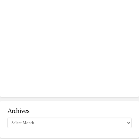
Archives
Archives