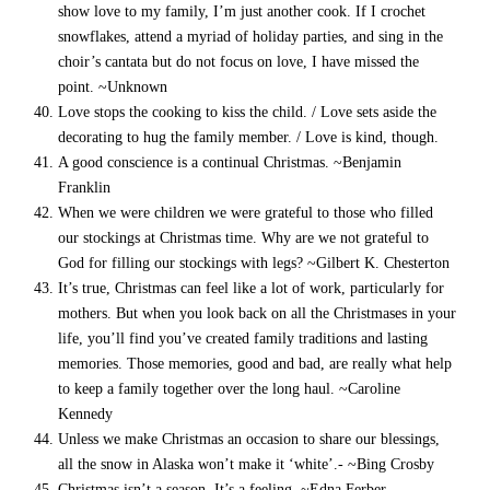
show love to my family, I’m just another cook. If I crochet
snowflakes, attend a myriad of holiday parties, and sing in the
choir’s cantata but do not focus on love, I have missed the
point. ~Unknown
Love stops the cooking to kiss the child. / Love sets aside the
decorating to hug the family member. / Love is kind, though.
A good conscience is a continual Christmas. ~Benjamin
Franklin
When we were children we were grateful to those who filled
our stockings at Christmas time. Why are we not grateful to
God for filling our stockings with legs? ~Gilbert K. Chesterton
It’s true, Christmas can feel like a lot of work, particularly for
mothers. But when you look back on all the Christmases in your
life, you’ll find you’ve created family traditions and lasting
memories. Those memories, good and bad, are really what help
to keep a family together over the long haul. ~Caroline
Kennedy
Unless we make Christmas an occasion to share our blessings,
all the snow in Alaska won’t make it ‘white’.- ~Bing Crosby
Christmas isn’t a season. It’s a feeling. ~Edna Ferber