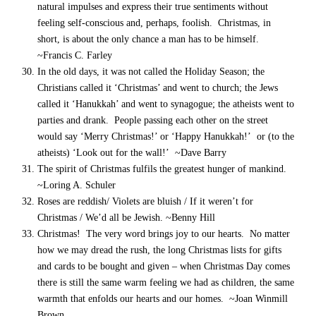
natural impulses and express their true sentiments without
feeling self-conscious and, perhaps, foolish. Christmas, in
short, is about the only chance a man has to be himself.
~Francis C. Farley
In the old days, it was not called the Holiday Season; the
Christians called it ‘Christmas’ and went to church; the Jews
called it ‘Hanukkah’ and went to synagogue; the atheists went to
parties and drank. People passing each other on the street
would say ‘Merry Christmas!’ or ‘Happy Hanukkah!’ or (to the
atheists) ‘Look out for the wall!’ ~Dave Barry
The spirit of Christmas fulfils the greatest hunger of mankind.
~Loring A. Schuler
Roses are reddish/ Violets are bluish / If it weren’t for
Christmas / We’d all be Jewish. ~Benny Hill
Christmas! The very word brings joy to our hearts. No matter
how we may dread the rush, the long Christmas lists for gifts
and cards to be bought and given – when Christmas Day comes
there is still the same warm feeling we had as children, the same
warmth that enfolds our hearts and our homes. ~Joan Winmill
Brown