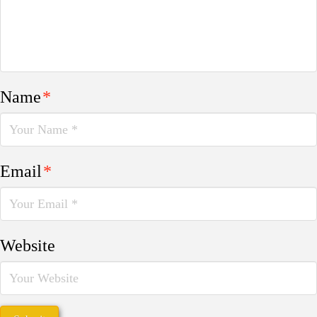
Name
*
Email
*
Website