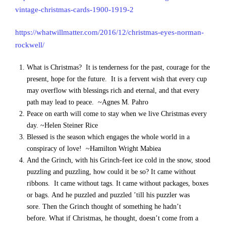
vintage-christmas-cards-1900-1919-2
https://whatwillmatter.com/2016/12/christmas-eyes-norman-
rockwell/
What is Christmas? It is tenderness for the past, courage for the
present, hope for the future. It is a fervent wish that every cup
may overflow with blessings rich and eternal, and that every
path may lead to peace. ~Agnes M. Pahro
Peace on earth will come to stay when we live Christmas every
day. ~Helen Steiner Rice
Blessed is the season which engages the whole world in a
conspiracy of love! ~Hamilton Wright Mabiea
And the Grinch, with his Grinch-feet ice cold in the snow, stood
puzzling and puzzling, how could it be so? It came without
ribbons. It came without tags. It came without packages, boxes
or bags. And he puzzled and puzzled ’till his puzzler was
sore. Then the Grinch thought of something he hadn’t
before. What if Christmas, he thought, doesn’t come from a