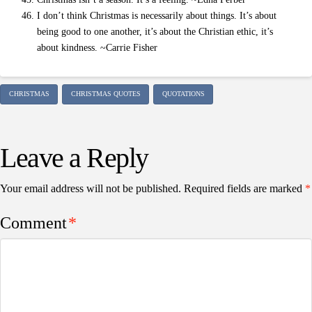
I don’t think Christmas is necessarily about things. It’s about
being good to one another, it’s about the Christian ethic, it’s
about kindness. ~Carrie Fisher
CHRISTMAS
CHRISTMAS QUOTES
QUOTATIONS
Leave a Reply
Your email address will not be published.
Required fields are marked
*
Comment
*