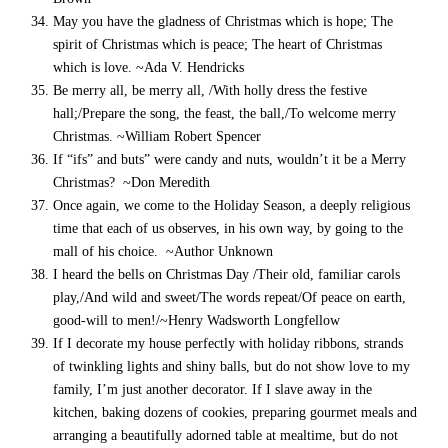
May you have the gladness of Christmas which is hope; The
spirit of Christmas which is peace; The heart of Christmas
which is love. ~Ada V. Hendricks
Be merry all, be merry all, /With holly dress the festive
hall;/Prepare the song, the feast, the ball,/To welcome merry
Christmas. ~William Robert Spencer
If “ifs” and buts” were candy and nuts, wouldn’t it be a Merry
Christmas? ~Don Meredith
Once again, we come to the Holiday Season, a deeply religious
time that each of us observes, in his own way, by going to the
mall of his choice. ~Author Unknown
I heard the bells on Christmas Day /Their old, familiar carols
play,/And wild and sweet/The words repeat/Of peace on earth,
good-will to men!/~Henry Wadsworth Longfellow
If I decorate my house perfectly with holiday ribbons, strands
of twinkling lights and shiny balls, but do not show love to my
family, I’m just another decorator. If I slave away in the
kitchen, baking dozens of cookies, preparing gourmet meals and
arranging a beautifully adorned table at mealtime, but do not