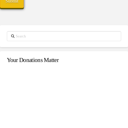
Search
Your Donations Matter