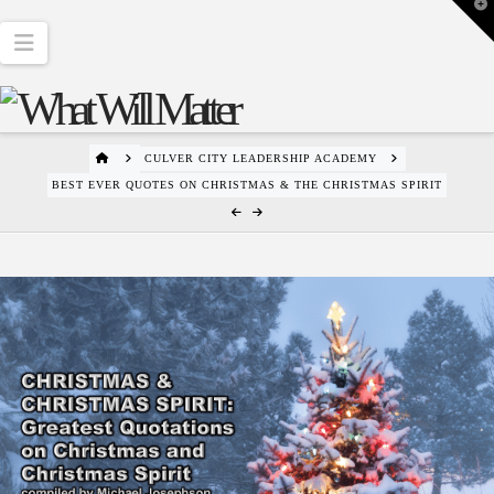
T
t
W
Navigation
HOME
CULVER CITY LEADERSHIP ACADEMY
BEST EVER QUOTES ON CHRISTMAS & THE CHRISTMAS SPIRIT