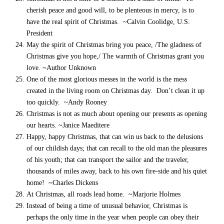
cherish peace and good will, to be plenteous in mercy, is to
have the real spirit of Christmas. ~Calvin Coolidge, U.S.
President
May the spirit of Christmas bring you peace, /The gladness of
Christmas give you hope,/ The warmth of Christmas grant you
love. ~Author Unknown
One of the most glorious messes in the world is the mess
created in the living room on Christmas day. Don’t clean it up
too quickly. ~Andy Rooney
Christmas is not as much about opening our presents as opening
our hearts. ~Janice Maeditere
Happy, happy Christmas, that can win us back to the delusions
of our childish days; that can recall to the old man the pleasures
of his youth; that can transport the sailor and the traveler,
thousands of miles away, back to his own fire-side and his quiet
home! ~Charles Dickens
At Christmas, all roads lead home. ~Marjorie Holmes
Instead of being a time of unusual behavior, Christmas is
perhaps the only time in the year when people can obey their