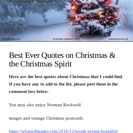
Best Ever Quotes on Christmas &
the Christmas Spirit
Here are the best quotes about Christmas that I could find.
If you have any to add to the list, please post them in the
comment box below
.
You may also enjoy Norman Rockwell
images and vintage Christmas postcards
https://whatwillmatter.com/2016/12/worth-seeing-beautiful-