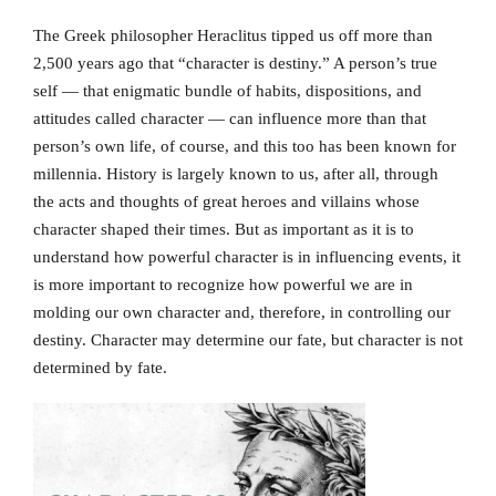
The Greek philosopher Heraclitus tipped us off more than
2,500 years ago that “character is destiny.” A person’s true
self — that enigmatic bundle of habits, dispositions, and
attitudes called character — can influence more than that
person’s own life, of course, and this too has been known for
millennia. History is largely known to us, after all, through
the acts and thoughts of great heroes and villains whose
character shaped their times. But as important as it is to
understand how powerful character is in influencing events, it
is more important to recognize how powerful we are in
molding our own character and, therefore, in controlling our
destiny. Character may determine our fate, but character is not
determined by fate.