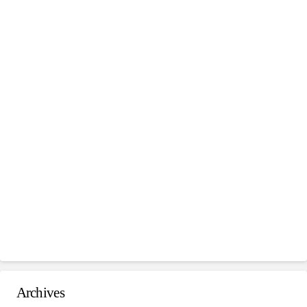
Archives