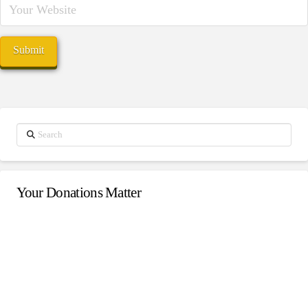
Search
Your Donations Matter