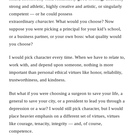
strong and athletic, highly creative and artistic, or singularly
competent — or he could possess
extraordinary
character.
What would you choose? Now
suppose you were picking a principal for your kid’s school,
or a business partner, or your own boss: what quality would
you choose?
I would pick character every time. When we have to relate to,
work with, and depend upon someone, nothing is more
important than personal ethical virtues like honor, reliability,
trustworthiness, and kindness.
But what if you were choosing a surgeon to save your life, a
general to save your city, or a president to lead you through a
depression or a war? I would still pick character, but I would
place heavier emphasis on a different set of virtues, virtues
like courage, tenacity, integrity — and, of course,
competence.