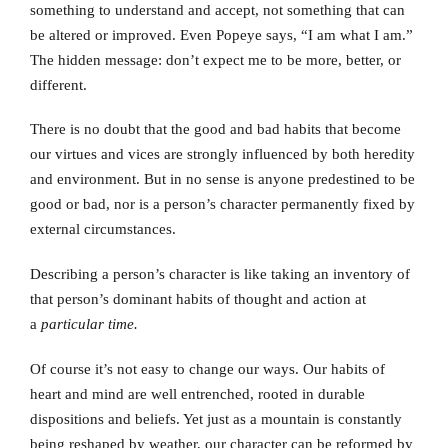
something to understand and accept, not something that can
be altered or improved. Even Popeye says, “I am what I am.”
The hidden message: don’t expect me to be more, better, or
different.
There is no doubt that the good and bad habits that become
our virtues and vices are strongly influenced by both heredity
and environment. But in no sense is anyone predestined to be
good or bad, nor is a person’s character permanently fixed by
external circumstances.
Describing a person’s character is like taking an inventory of
that person’s dominant habits of thought and action at
a
particular time.
Of course it’s not easy to change our ways. Our habits of
heart and mind are well entrenched, rooted in durable
dispositions and beliefs. Yet just as a mountain is constantly
being reshaped by weather, our character can be reformed by