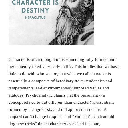
Character is often thought of as something fully formed and
permanently fixed very early in life. This implies that we have
little to do with who we are, that what we call character is
essentially a composite of hereditary traits, tendencies and
temperaments, and environmentally imposed values and
attitudes. Psychoanalytic claims that the personality (a
concept related to but different than character) is essentially
formed by the age of six and old aphorisms such as “A
leopard can’t change its spots” and “You can’t teach an old
dog new tricks” depict character as etched in stone,