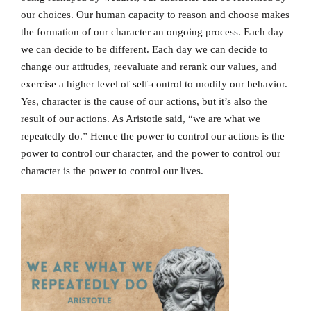
our choices. Our human capacity to reason and choose makes
the formation of our character an ongoing process. Each day
we can decide to be different. Each day we can decide to
change our attitudes, reevaluate and rerank our values, and
exercise a higher level of self-control to modify our behavior.
Yes, character is the cause of our actions, but it’s also the
result of our actions. As Aristotle said, “we are what we
repeatedly do.” Hence the power to control our actions is the
power to control our character, and the power to control our
character is the power to control our lives.