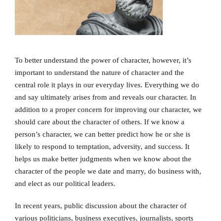
To better understand the power of character, however, it’s
important to understand the nature of character and the
central role it plays in our everyday lives. Everything we do
and say ultimately arises from and reveals our character. In
addition to a proper concern for improving our character, we
should care about the character of others. If we know a
person’s character, we can better predict how he or she is
likely to respond to temptation, adversity, and success. It
helps us make better judgments when we know about the
character of the people we date and marry, do business with,
and elect as our political leaders.
In recent years, public discussion about the character of
various politicians, business executives, journalists, sports