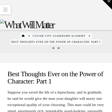
T
t
W
Navigation
HOME
CULVER CITY LEADERSHIP ACADEMY
BEST THOUGHTS EVER ON THE POWER OF CHARACTER: PART 1
Best Thoughts Ever on the Power of
Character: Part 1
Suppose you saved the life of a leprechaun, and in gratitude,
he said he would give the man your daughter will marry one
exceptional quality of your choosing. This man could be very
smart, enormously rich, remarkably good-looking, unusually