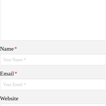
Name
*
Email
*
Website