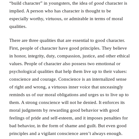
“build character” in youngsters, the idea of
good
character is
implied. A person who has character is thought to be
especially worthy, virtuous, or admirable in terms of moral
qualities.
There are three qualities that are essential to good character.
First, people of character have good principles. They believe
in honor, integrity, duty, compassion, justice, and other ethical
values. People of character also possess two emotional or
psychological qualities that help them live up to their values:
conscience and courage. Conscience is an internalized sense
of right and wrong, a virtuous inner voice that unceasingly
reminds us of our moral obligations and urges us to live up to
them. A strong conscience will not he denied. It enforces its
moral judgments by rewarding good behavior with good
feelings of pride and self-esteem, and it imposes penalties for
bad behavior, in the form of shame and guilt. But even good
principles and a vigilant conscience aren’t always enough.