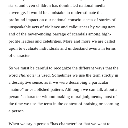
stars, and even children has dominated national media
coverage. It would be a mistake to underestimate the
profound impact on our national consciousness of stories of
unspeakable acts of violence and callousness by youngsters
and of the never-ending barrage of scandals among high-
profile leaders and celebrities. More and more we are called
upon to evaluate individuals and understand events in terms
of character.
So we must be careful to recognize the different ways that the
word
character
is used. Sometimes we use the term strictly in
a descriptive sense, as if we were describing a particular
“nature” or established pattern. Although we can talk about a
person’s character without making moral judgments, most of
the time we use the term in the context of praising or scorning
a person.
When we say a person “has character” or that we want to