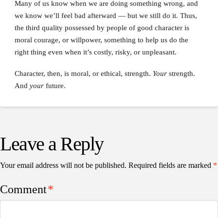
Many of us know when we are doing something wrong, and
we know we’ll feel bad afterward — but we still do it. Thus,
the third quality possessed by people of good character is
moral courage, or willpower, something to help us do the
right thing even when it’s costly, risky, or unpleasant.
Character, then, is moral, or ethical, strength.
Your
strength.
And
your
future.
Leave a Reply
Your email address will not be published.
Required fields are marked
*
Comment
*