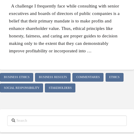
A challenge I frequently face while consulting with senior
executives and boards of directors of public companies is a
belief that their primary mandate is to make profits and
enhance shareholder value. Thus, ethical principles like
honesty, fairness, and caring are proper guides to decision
making only to the extent that they can demonstrably
improve profitability or incorporated into …
BUSINESS ETHICS
BUSINESS RESULTS
COMMENTARIES
ETHICS
SOCIAL RESPONSIBILITY
STAKEHOLDERS
Search