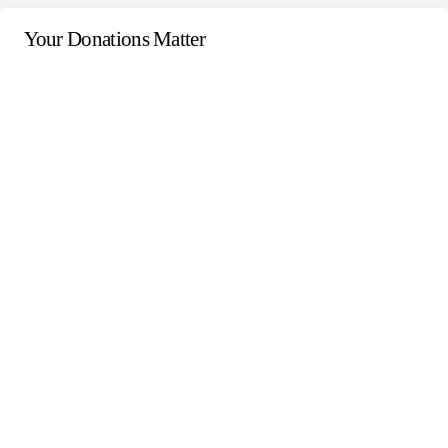
Your Donations Matter