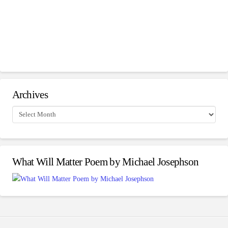
Archives
Archives
What Will Matter Poem by Michael Josephson