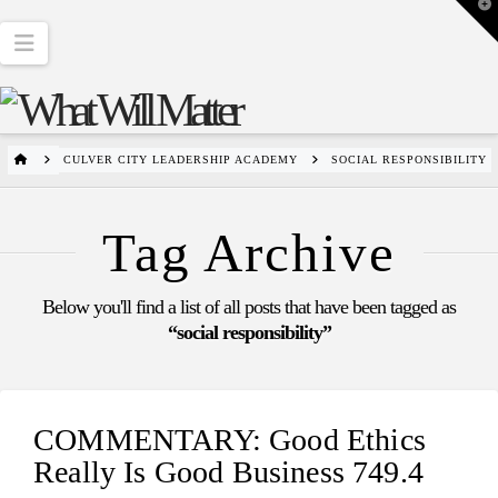
T
t
W
Navigation
HOME
CULVER CITY LEADERSHIP ACADEMY
SOCIAL RESPONSIBILITY
Tag Archive
Below you'll find a list of all posts that have been tagged as
“social responsibility”
COMMENTARY: Good Ethics
Really Is Good Business 749.4