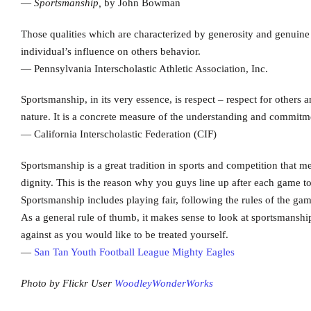
—
Sportsmanship,
by John Bowman
Those qualities which are characterized by generosity and genuine
individual’s influence on others behavior.
— Pennsylvania Interscholastic Athletic Association, Inc.
Sportsmanship, in its very essence, is respect – respect for other
nature. It is a concrete measure of the understanding and commitmen
— California Interscholastic Federation (CIF)
Sportsmanship is a great tradition in sports and competition that m
dignity. This is the reason why you guys line up after each game 
Sportsmanship includes playing fair, following the rules of the gam
As a general rule of thumb, it makes sense to look at sportsmanshi
against as you would like to be treated yourself.
—
San Tan Youth Football League Mighty Eagles
Photo by Flickr User
WoodleyWonderWorks