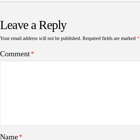
Leave a Reply
Your email address will not be published.
Required fields are marked
*
Comment
*
Name
*