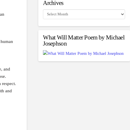
Archives
Archives
 an
What Will Matter Poem by Michael
in human
Josephson
e, and
ose.
 respect.
ith and