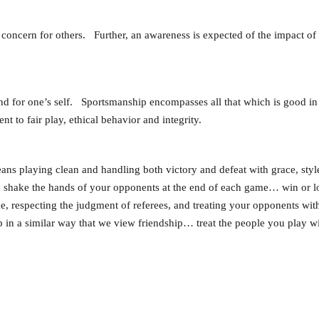
 concern for others. Further, an awareness is expected of the impact of
s and for one’s self. Sportsmanship encompasses all that which is good 
t to fair play, ethical behavior and integrity.
eans playing clean and handling both victory and defeat with grace, styl
to shake the hands of your opponents at the end of each game… win or l
e, respecting the judgment of referees, and treating your opponents with
p in a similar way that we view friendship… treat the people you play w