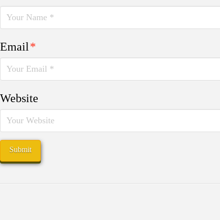
Email
*
Website