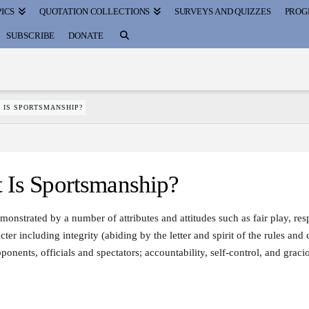
ICS
QUOTATION COLLECTIONS
SURVEYS AND QUIZZES
PROG
SUBSCRIBE
DONATE
 IS SPORTSMANSHIP?
s Sportsmanship?
monstrated by a number of attributes and attitudes such as fair play, res
cter including integrity (abiding by the letter and spirit of the rules and
onents, officials and spectators; accountability, self-control, and graci