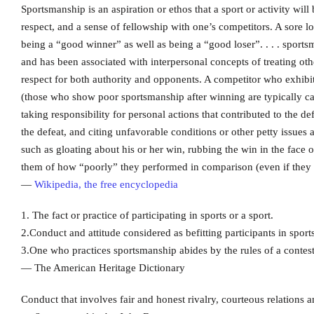
Sportsmanship is an aspiration or ethos that a sport or activity will
respect, and a sense of fellowship with one’s competitors. A sore 
being a “good winner” as well as being a “good loser”. . . . sportsm
and has been associated with interpersonal concepts of treating othe
respect for both authority and opponents. A competitor who exhibits
(those who show poor sportsmanship after winning are typically cal
taking responsibility for personal actions that contributed to the d
the defeat, and citing unfavorable conditions or other petty issues a
such as gloating about his or her win, rubbing the win in the face
them of how “poorly” they performed in comparison (even if they
—
Wikipedia, the free encyclopedia
1. The fact or practice of participating in sports or a sport.
2.Conduct and attitude considered as befitting participants in sports,
3.One who practices sportsmanship abides by the rules of a contest
— The American Heritage Dictionary
Conduct that involves fair and honest rivalry, courteous relations a