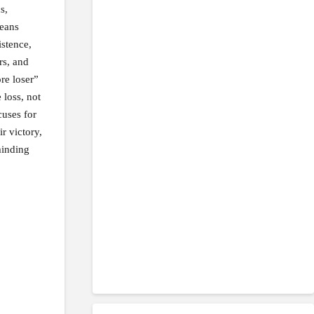
s,
means
istence,
rs, and
re loser”
 loss, not
cuses for
r victory,
minding