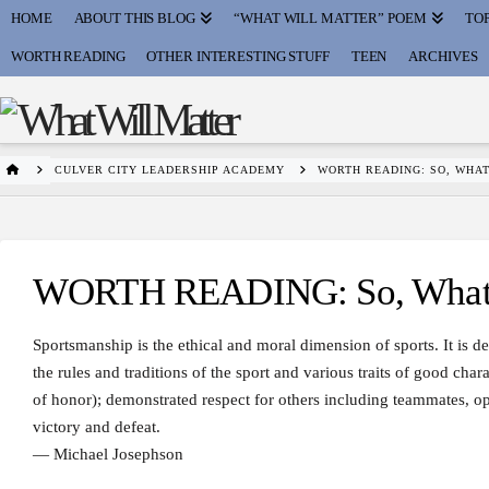
HOME
ABOUT THIS BLOG
“WHAT WILL MATTER” POEM
TOP
WORTH READING
OTHER INTERESTING STUFF
TEEN
ARCHIVES
HOME
CULVER CITY LEADERSHIP ACADEMY
WORTH READING: SO, WHAT
WORTH READING: So, What I
Sportsmanship is the ethical and moral dimension of sports. It is de
the rules and traditions of the sport and various traits of good chara
of honor); demonstrated respect for others including teammates, opp
victory and defeat.
— Michael Josephson