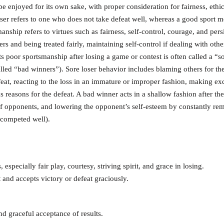
 be enjoyed for its own sake, with proper consideration for fairness, ethic
loser refers to one who does not take defeat well, whereas a good sport 
anship refers to virtues such as fairness, self-control, courage, and pers
rs and being treated fairly, maintaining self-control if dealing with othe
 poor sportsmanship after losing a game or contest is often called a “so
led “bad winners”). Sore loser behavior includes blaming others for the
efeat, reacting to the loss in an immature or improper fashion, making ex
s reasons for the defeat. A bad winner acts in a shallow fashion after thei
 of opponents, and lowering the opponent’s self-esteem by constantly re
 competed well).
 especially fair play, courtesy, striving spirit, and grace in losing.
 and accepts victory or defeat graciously.
nd graceful acceptance of results.