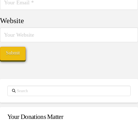
Website
Search
Your Donations Matter