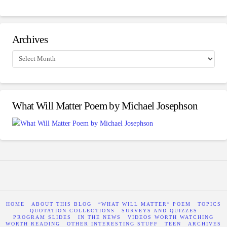
Archives
Archives
What Will Matter Poem by Michael Josephson
HOME
ABOUT THIS BLOG
“WHAT WILL MATTER” POEM
TOPICS
QUOTATION COLLECTIONS
SURVEYS AND QUIZZES
PROGRAM SLIDES
IN THE NEWS
VIDEOS WORTH WATCHING
WORTH READING
OTHER INTERESTING STUFF
TEEN
ARCHIVES