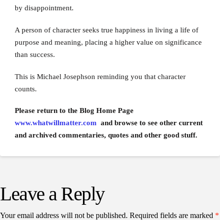
by disappointment.
A person of character seeks true happiness in living a life of
purpose and meaning, placing a higher value on significance
than success.
This is Michael Josephson reminding you that character
counts.
Please return to the Blog Home Page
www.whatwillmatter.com
and browse to see other current
and archived commentaries, quotes and other good stuff.
Leave a Reply
Your email address will not be published.
Required fields are marked
*