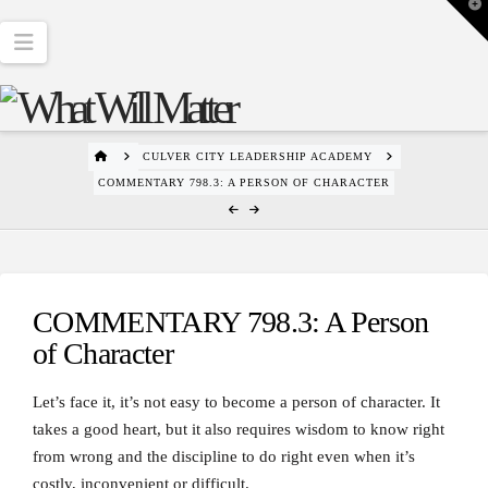
T
t
W
Navigation
HOME
CULVER CITY LEADERSHIP ACADEMY
COMMENTARY 798.3: A PERSON OF CHARACTER
COMMENTARY 798.3: A Person
of Character
Let’s face it, it’s not easy to become a person of character. It
takes a good heart, but it also requires wisdom to know right
from wrong and the discipline to do right even when it’s
costly, inconvenient or difficult.