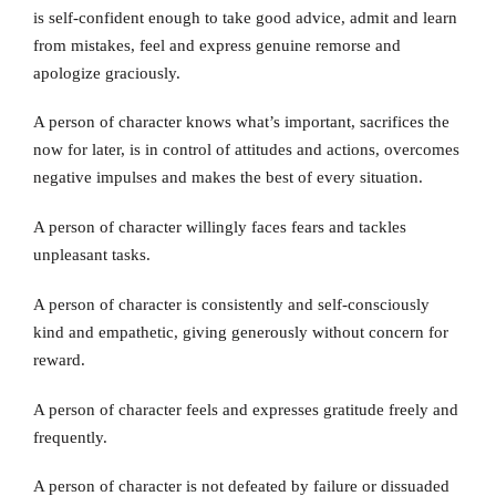
is self-confident enough to take good advice, admit and learn
from mistakes, feel and express genuine remorse and
apologize graciously.
A person of character knows what’s important, sacrifices the
now for later, is in control of attitudes and actions, overcomes
negative impulses and makes the best of every situation.
A person of character willingly faces fears and tackles
unpleasant tasks.
A person of character is consistently and self-consciously
kind and empathetic, giving generously without concern for
reward.
A person of character feels and expresses gratitude freely and
frequently.
A person of character is not defeated by failure or dissuaded