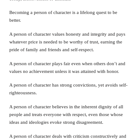
Becoming a person of character is a lifelong quest to be
better.
A person of character values honesty and integrity and pays
whatever price is needed to be worthy of trust, earning the
pride of family and friends and self-respect.
A person of character plays fair even when others don’t and
values no achievement unless it was attained with honor.
A person of character has strong convictions, yet avoids self-
righteousness.
A person of character believes in the inherent dignity of all
people and treats everyone with respect, even those whose
ideas and ideologies evoke strong disagreement.
A person of character deals with criticism constructively and