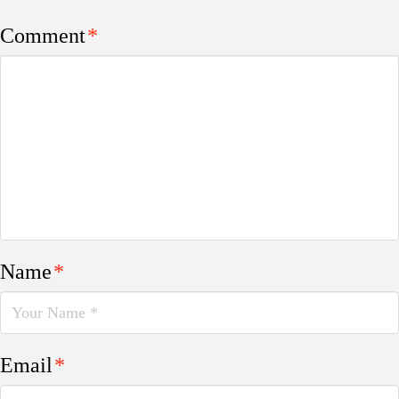
Comment
*
Name
*
Email
*