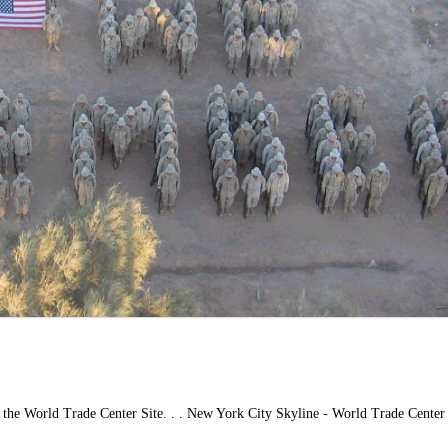
 the World Trade Center Site. . . New York City Skyline - World Trade Center 