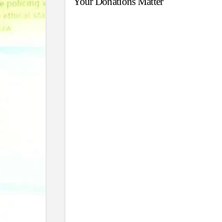
Your Donations Matter