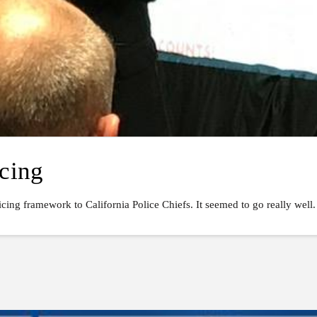
icing
cing framework to California Police Chiefs. It seemed to go really well.