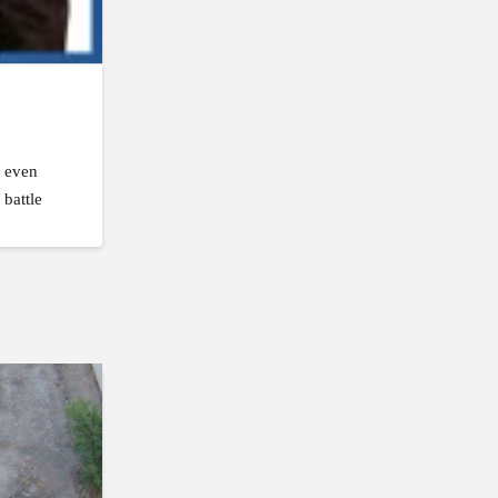
, even
 battle