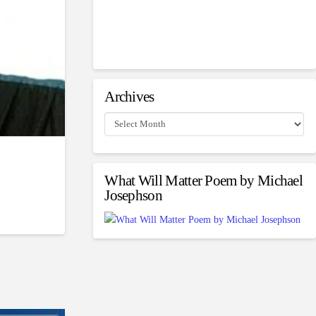
Archives
Archives
What Will Matter Poem by Michael
Josephson