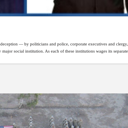
nd deception — by politicians and police, corporate executives and clergy
ajor social institution. As each of these institutions wages its separate