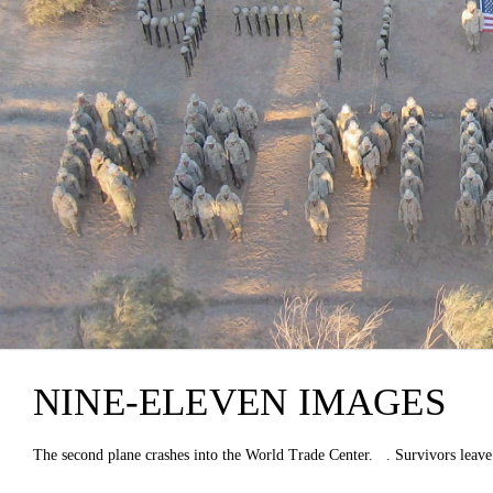
NINE-ELEVEN IMAGES
The second plane crashes into the World Trade Center. . Survivors leave