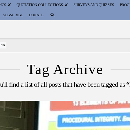
ICS
QUOTATION COLLECTIONS
SURVEYS AND QUIZZES
PROG
SUBSCRIBE
DONATE
ING
Tag Archive
ll find a list of all posts that have been tagged as
“