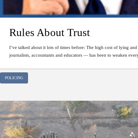
Rules About Trust
I’ve talked about it lots of times before: The high cost of lying a
journalists, accountants and educators — has been to weaken every m
POLICING