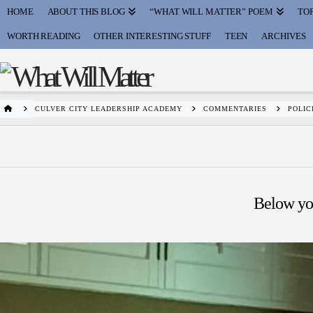
HOME
ABOUT THIS BLOG
“WHAT WILL MATTER” POEM
TOP
WORTH READING
OTHER INTERESTING STUFF
TEEN
ARCHIVES
HOME
CULVER CITY LEADERSHIP ACADEMY
COMMENTARIES
POLIC
Below you'