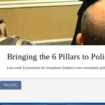
Bringing the 6 Pillars to Pol
Last week It presented the Josephson Institue’s new exemplary poli
POLICING